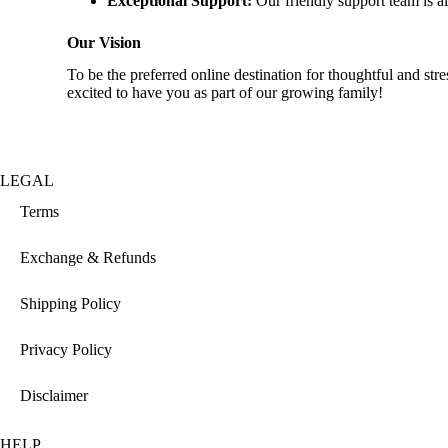
Exceptional Support:
Our friendly support team is al
Our Vision
To be the preferred online destination for thoughtful and s
excited to have you as part of our growing family!
LEGAL
Terms
Exchange & Refunds
Shipping Policy
Privacy Policy
Disclaimer
HELP