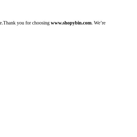
love.Thank you for choosing
www.shopybin.com
. We’re