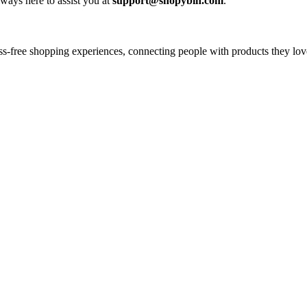
ways here to assist you at
support@shopybin.com
.
tress-free shopping experiences, connecting people with products they 