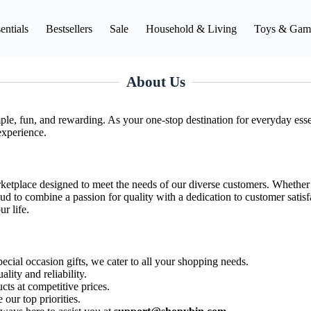
entials
Bestsellers
Sale
Household & Living
Toys & Gam
About Us
le, fun, and rewarding. As your one-stop destination for everyday essen
experience.
rketplace designed to meet the needs of our diverse customers. Whether y
ud to combine a passion for quality with a dedication to customer satisf
r life.
ecial occasion gifts, we cater to all your shopping needs.
ality and reliability.
cts at competitive prices.
our top priorities.