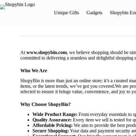
Unique Gifts
Gadgets
Shopybin Ess
At
www.shopybin.com
, we believe shopping should be simp
committed to delivering a seamless and delightful shopping 
Who We Are
ShopyBin is more than just an online store; it’s a curated ma
items, or the latest trends, we’ve got you covered.We are pro
selected to ensure it brings value, convenience, and joy to you
Why Choose ShopyBin?
Wide Product Range:
From everyday essentials to sp
Quality Assurance:
Every item we sell is tested for qu
Affordable Pricing:
We aim to provide the best produ
Secure Shopping:
Your data and payment security are 