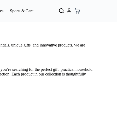
es
Sports & Care
tials, unique gifts, and innovative products, we are
ou’re searching for the perfect gift, practical household
action. Each product in our collection is thoughtfully