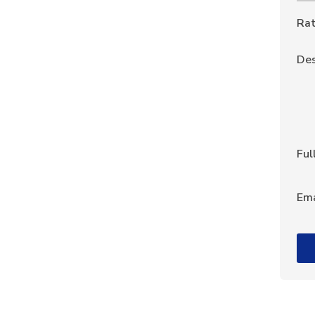
Rat
Des
Ful
Ema