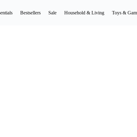
entials
Bestsellers
Sale
Household & Living
Toys & Gam