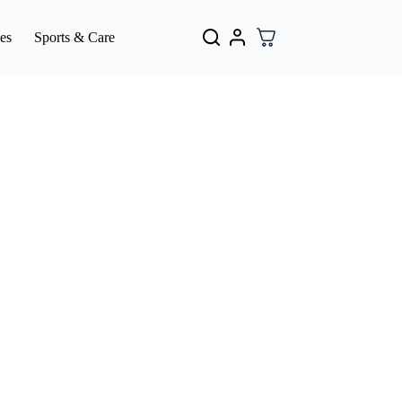
es
Sports & Care