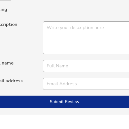
ing
cription
l name
il address
Submit Review