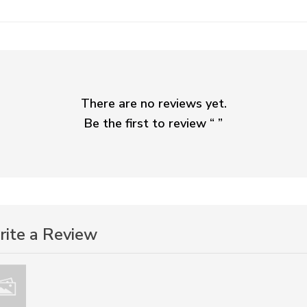
There are no reviews yet.
Be the first to review “
”
ite a Review