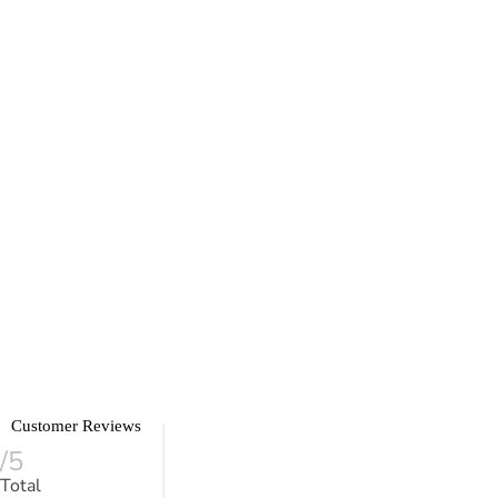
Customer Reviews
/5
Total