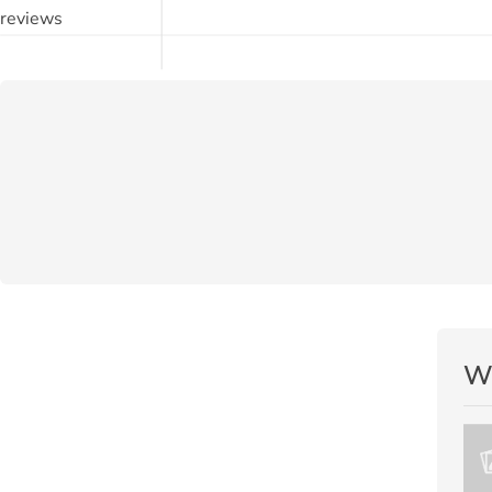
reviews
Wr