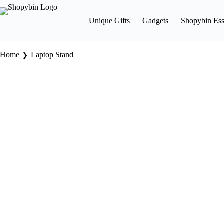
Unique Gifts
Gadgets
Shopybin Ess
Home
Laptop Stand
❯