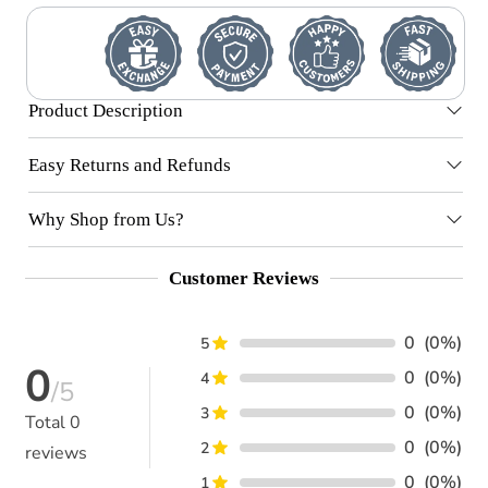
Product Description
Easy Returns and Refunds
Why Shop from Us?
Customer Reviews
0
(0%)
5
0
0
(0%)
4
/5
0
(0%)
3
Total
0
0
(0%)
2
reviews
0
(0%)
1