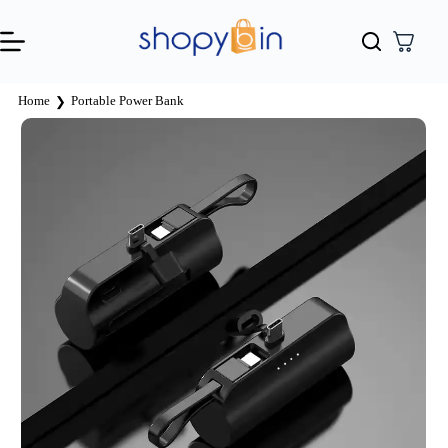
Home
Portable Power Bank
❯