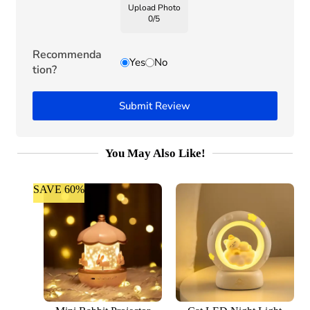
Upload Photo
0
/
5
Recommenda
Yes
No
tion?
Submit Review
You May Also Like!
SAVE 60%