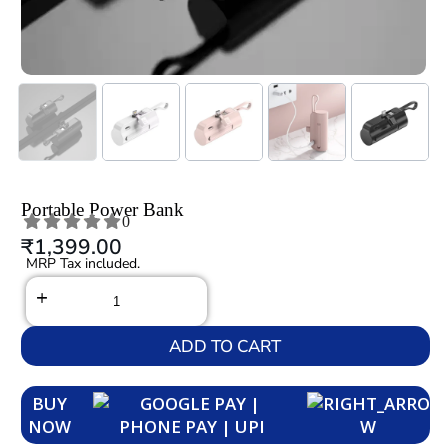
Portable Power Bank
0
₹
1,399.00
MRP Tax included.
ADD TO CART
BUY
NOW