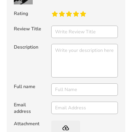
Rating
Review Title
Description
Full name
Email
address
Attachment
backup