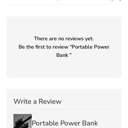
There are no reviews yet.
Be the first to review “
Portable Power
Bank
”
Write a Review
Portable Power Bank