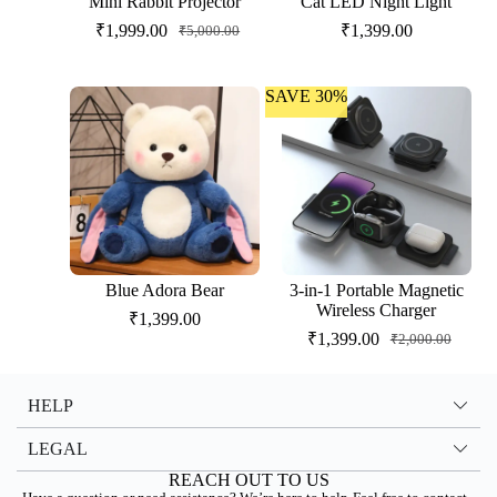
Mini Rabbit Projector
Cat LED Night Light
₹
1,999.00
₹
1,399.00
₹
5,000.00
SAVE 30%
Blue Adora Bear
3-in-1 Portable Magnetic
Wireless Charger
₹
1,399.00
₹
1,399.00
₹
2,000.00
HELP
LEGAL
REACH OUT TO US