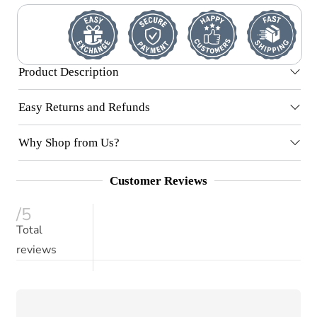
Product Description
Easy Returns and Refunds
Why Shop from Us?
Customer Reviews
/5
Total
reviews