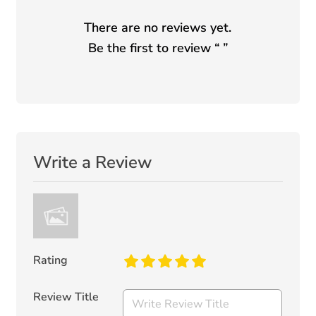
There are no reviews yet.
Be the first to review “
”
Write a Review
Rating
Review Title