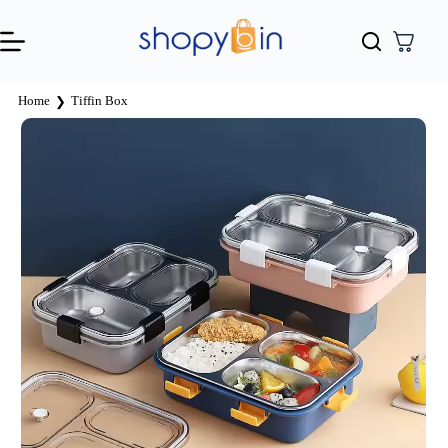
Home
Tiffin Box
❯