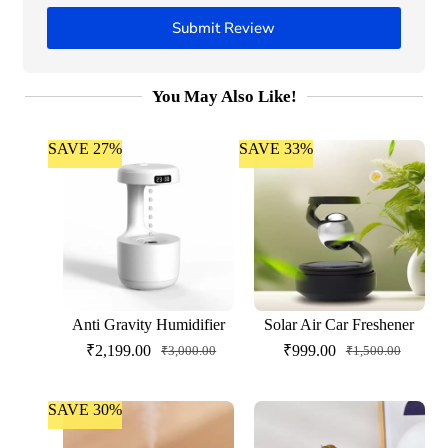
Submit Review
You May Also Like!
SAVE 27%
SAVE 33%
Anti Gravity Humidifier
Solar Air Car Freshener
₹
2,199.00
₹
999.00
₹
3,000.00
₹
1,500.00
SAVE 30%