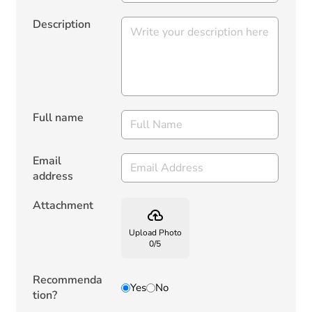
Description
Full name
Email
address
Attachment
backup
Upload Photo
0
/
5
Recommenda
Yes
No
tion?