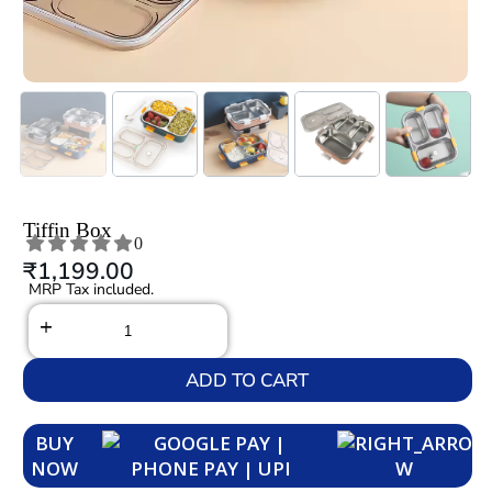
Tiffin Box
0
₹
1,199.00
MRP Tax included.
ADD TO CART
BUY
NOW