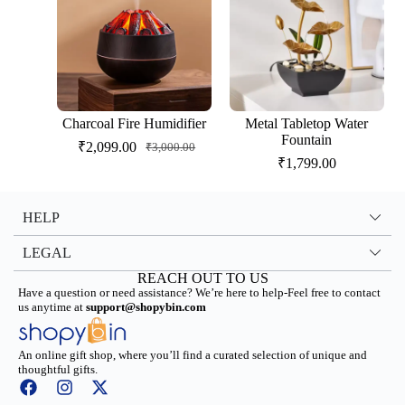
Charcoal Fire Humidifier
Metal Tabletop Water
Fountain
₹
2,099.00
₹
3,000.00
₹
1,799.00
HELP
LEGAL
REACH OUT TO US
Have a question or need assistance? We’re here to help-Feel free to contact
us anytime at
support@shopybin.com
An online gift shop, where you’ll find a curated selection of unique and
thoughtful gifts.